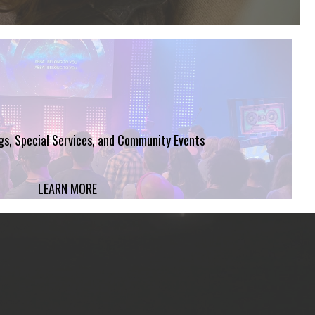
ngs, Special Services, and Community Events
LEARN MORE