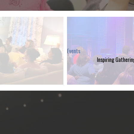
Events
Inspiring Gatheri