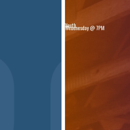
Youth
Wedenesday @ 7PM