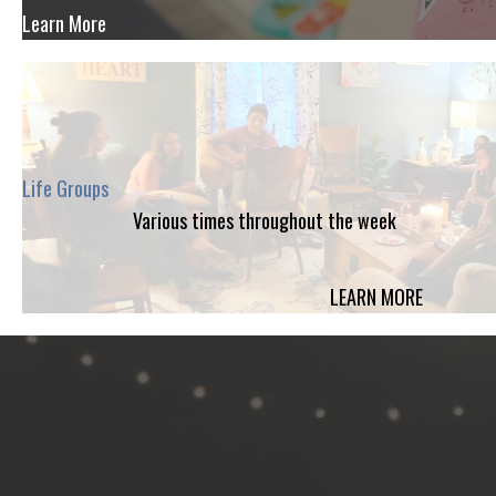
Learn More
Life Groups
Various times throughout the week
LEARN MORE