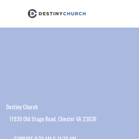
Skip
to
content
Destiny Church
11930 Old Stage Road, Chester VA 23836
SUNDAYS 9:30 AM & 11:30 AM