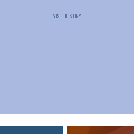
VISIT DESTINY