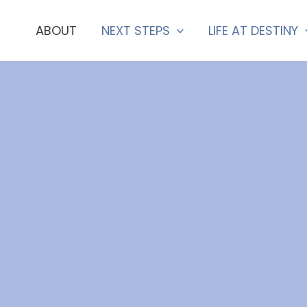
ABOUT
NEXT STEPS
LIFE AT DESTINY