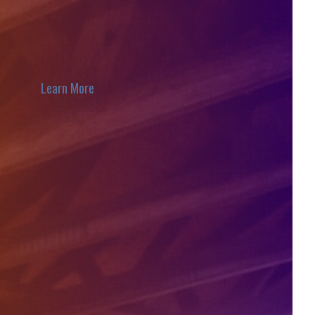
Learn More