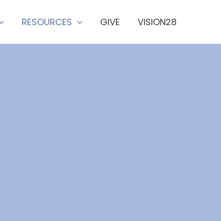
RESOURCES
GIVE
VISION28