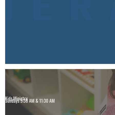
Kids Ministry
Sundays 9:30 AM & 11:30 AM